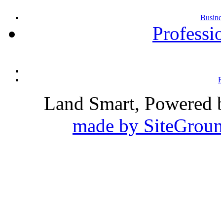
Busin
Professi
Land Smart, Powered
made by SiteGroun