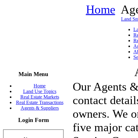
Home
Age
Land Sm
La
Re
Re
Ag
Ab
Se
Main Menu
Our Agents & 
Home
Land Use Topics
contact detai
Real Estate Markets
Real Estate Transactions
Agents & Suppliers
owners. We or
Login Form
five major ca