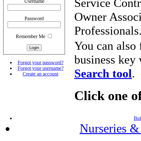
Service Contr
Username
Owner Associa
Password
Professionals
Remember Me
You can also 
business key 
Forgot your password?
Forgot your username?
Search tool
.
Create an account
Click one of
Bui
Nurseries &